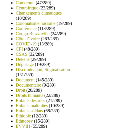
Cameroun
(47/289)
Centrafrique
(23/289)
Changements climatiques
(10/289)
Colonialisme, racisme
(19/289)
Conférence
(118/289)
Congo Brazzaville
(24/289)
Côte d’Ivoire
(263/289)
COVID-19
(13/289)
CPI
(48/289)
CSAS
(32/289)
Dekens
(29/289)
Dépistage
(19/289)
Discrimination, Stigmatisation
(131/289)
Document
(145/289)
Documentaire
(9/289)
Droit
(20/289)
Droits humains
(22/289)
Enfants des rues
(21/289)
Enfants maltraités
(10/289)
Enfants soldats
(68/289)
Ethiopie
(12/289)
Ethnopsy
(15/289)
EVVIH
(55/289)