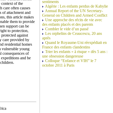
sentiments
e context of the
Algérie : Les enfants perdus de Kabylie
h care often causes
Annual Report of the UN Secretary-
s of attachment and
General on Children and Armed Conflict
s, this article makes
Une approche des récits de vie avec
 enable them to provide
des enfants placés et des parents
when support can be
Combler le vide d’un passé
ight to protection,
Les orphelins de Ceaucescu, 20 ans
e protected against
après
by care provided by
Quand le Royaume-Uni réexpédiait en
and residential homes
France des enfants clandestins
ch vulnerable young
Trier les enfants « à risque » dès 5 ans :
al consequences of
une obsession dangereuse
t expeditions and be
Colloque “Enfance et VIH” le 7
children.
octobre 2011 à Paris
rica