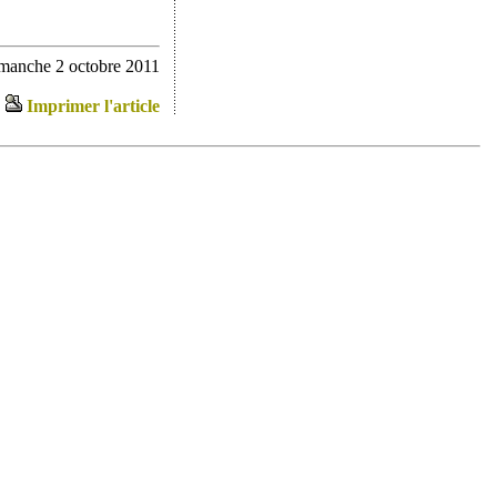
imanche 2 octobre 2011
Imprimer l'article