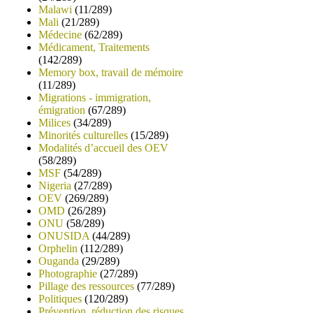
Malawi
(11/289)
Mali
(21/289)
Médecine
(62/289)
Médicament, Traitements
(142/289)
Memory box, travail de mémoire
(11/289)
Migrations - immigration,
émigration
(67/289)
Milices
(34/289)
Minorités culturelles
(15/289)
Modalités d’accueil des OEV
(58/289)
MSF
(54/289)
Nigeria
(27/289)
OEV
(269/289)
OMD
(26/289)
ONU
(58/289)
ONUSIDA
(44/289)
Orphelin
(112/289)
Ouganda
(29/289)
Photographie
(27/289)
Pillage des ressources
(77/289)
Politiques
(120/289)
Prévention, réduction des risques