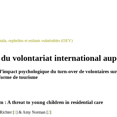
sida, orphelins et enfants vulnérables (OEV)
du volontariat international aup
l’impact psychologique du turn-over de volontaires sur le
 forme de tourisme
: A threat to young children in residential care
ichter [
1
] & Amy Norman [
2
]