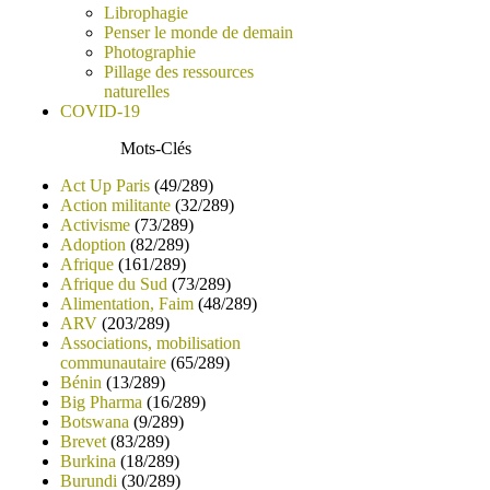
Librophagie
Penser le monde de demain
Photographie
Pillage des ressources
naturelles
COVID-19
Mots-Clés
Act Up Paris
(49/289)
Action militante
(32/289)
Activisme
(73/289)
Adoption
(82/289)
Afrique
(161/289)
Afrique du Sud
(73/289)
Alimentation, Faim
(48/289)
ARV
(203/289)
Associations, mobilisation
communautaire
(65/289)
Bénin
(13/289)
Big Pharma
(16/289)
Botswana
(9/289)
Brevet
(83/289)
Burkina
(18/289)
Burundi
(30/289)