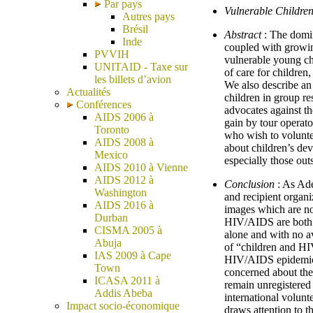
Par pays
Vulnerable Children
Autres pays
Brésil
Abstract
: The domin
Inde
coupled with growing
PVVIH
vulnerable young chi
UNITAID - Taxe sur
of care for children
les billets d’avion
We also describe a
Actualités
children in group re
Conférences
advocates against th
AIDS 2006 à
gain by tour operat
Toronto
who wish to voluntee
AIDS 2008 à
about children’s dev
Mexico
especially those out
AIDS 2010 à Vienne
AIDS 2012 à
Conclusion
: As Ade
Washington
and recipient organi
AIDS 2016 à
images which are not
Durban
HIV/AIDS are both c
CISMA 2005 à
alone and with no av
Abuja
of “children and HI
IAS 2009 à Cape
HIV/AIDS epidemic i
Town
concerned about the 
ICASA 2011 à
remain unregistered 
Addis Abeba
international volunt
Impact socio-économique
draws attention to t