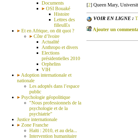
Documents
[
2
]
Queen Mary, Universi
OSI Bouaké
Histoire
VOIR EN LIGNE :
T
Lettres des
filleulEs
Ajouter un commentair
Et en Afrique, on dit quoi ?
Côte d’Ivoire
Actualité
Anthropo et divers
Elections
présidentielles 2010
Orphelins
VIH
Adoption internationale et
nationale
Les adoptés dans l’espace
public
Psychologie géopolitique
"Nous professionnels de la
psychologie et de la
psychiatrie"
Justice internationale
Zone Franche
Haïti : 2010, et au dela...
Intervention humanitaire