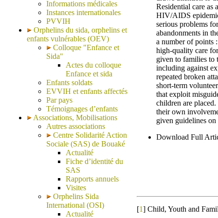
Informations médicales
Residential care as a
Instances internationales
HIV/AIDS epidemic p
PVVIH
serious problems fo
Orphelins du sida, orphelins et
abandonments in the
enfants vulnérables (OEV)
a number of points : 
Colloque "Enfance et
high-quality care fo
Sida"
given to families to 
Actes du colloque
including against ex
Enfance et sida
repeated broken atta
Enfants soldats
short-term volunteer
EVVIH et enfants affectés
that exploit misguid
Par pays
children are placed
Témoignages d’enfants
their own involvemen
Associations, Mobilisations
given guidelines on
Autres associations
Centre Solidarité Action
Download Full Art
Sociale (SAS) de Bouaké
Actualité
Fiche d’identité du
SAS
Rapports annuels
Visites
Orphelins Sida
International (OSI)
[
1
]
Child, Youth and Fami
Actualité