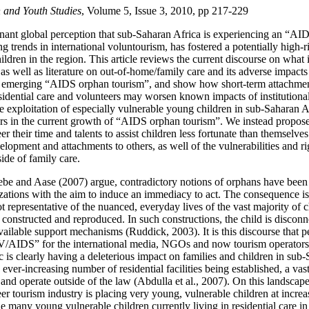
 and Youth Studies
, Volume 5, Issue 3, 2010, pp 217-229
ant global perception that sub-Saharan Africa is experiencing an “AID
 trends in international voluntourism, has fostered a potentially high-ri
ldren in the region. This article reviews the current discourse on what is
, as well as literature on out-of-home/family care and its adverse impact
n emerging “AIDS orphan tourism”, and show how short-term attachme
sidential care and volunteers may worsen known impacts of institutional 
e exploitation of especially vulnerable young children in sub-Saharan 
ors in the current growth of “AIDS orphan tourism”. We instead propos
r their time and talents to assist children less fortunate than themselve
elopment and attachments to others, as well of the vulnerabilities and r
side of family care.
be and Aase (2007) argue, contradictory notions of orphans have been
zations with the aim to induce an immediacy to act. The consequence is 
 representative of the nuanced, everyday lives of the vast majority of c
onstructed and reproduced. In such constructions, the child is disconn
ailable support mechanisms (Ruddick, 2003). It is this discourse that 
V/AIDS” for the international media, NGOs and now tourism operators
s clearly having a deleterious impact on families and children in sub-
ever-increasing number of residential facilities being established, a v
and operate outside of the law (Abdulla et al., 2007). On this landscap
eer tourism industry is placing very young, vulnerable children at increas
he many young vulnerable children currently living in residential care i