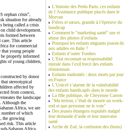
L’histoire des Petits Paris, ces enfants
de l’Assistance publique placés dans le
S orphan crisis”,
Morvan
sk situation for already
Frères et sœurs, grandir à l’épreuve du
 being called a crisis
handicap
s on child development.
Comment le "marketing santé" use et
nts formed between
abuse des photos d’enfants
care. This article
Pourquoi les enfants migrants jouent-ils
Africa for commercial
aux adultes en Italie ?
e that young people
Enfants d’outre Tombes
s be properly informed
L’Etat reconnait sa responsabilité
ights of young children,
morale dans l’exil forcé des enfants
réunionnais
Enfants maltraités : deux morts par jour
 constructed by donor
en France
that stereotypical
L’Unicef s’alarme de la vulnérabilité
hildren affected by
des enfants handicapés dans le monde
ected from context,
La fille publique, de Cheyenne Carron
permeates the landscape
"Ma terreur, c’était de mourir un week-
. Although the
end et que personne ne le voie"
Saharan Africa, we are
Des jeunes étrangers expulsés malgré
ast number of which
leur demande d’asile et leur mauvaise
e, the growing
santé
ed risk. This article
Arche de Zoé, la confusion des (bons)
n sub-Saharan Africa.