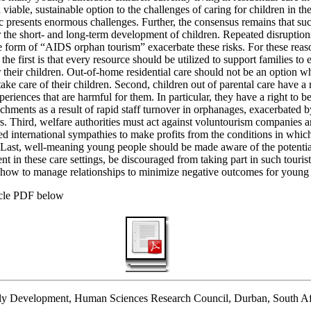
 viable, sustainable option to the challenges of caring for children in th
resents enormous challenges. Further, the consensus remains that suc
r the short- and long-term development of children. Repeated disruption
 form of “AIDS orphan tourism” exacerbate these risks. For these reason
the first is that every resource should be utilized to support families to
r their children. Out-of-home residential care should not be an option 
take care of their children. Second, children out of parental care have a r
periences that are harmful for them. In particular, they have a right to b
chments as a result of rapid staff turnover in orphanages, exacerbated 
s. Third, welfare authorities must act against voluntourism companies 
ed international sympathies to make profits from the conditions in whi
. Last, well-meaning young people should be made aware of the potenti
t in these care settings, be discouraged from taking part in such touris
 how to manage relationships to minimize negative outcomes for young 
icle PDF below
ly Development, Human Sciences Research Council, Durban, South Af