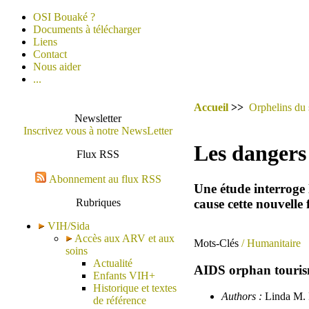
OSI Bouaké ?
Documents à télécharger
Liens
Contact
Nous aider
...
Accueil
>>
Orphelins du 
Newsletter
Inscrivez vous à notre NewsLetter
Les dangers 
Flux RSS
Abonnement au flux RSS
Une étude interroge 
cause cette nouvelle
Rubriques
VIH/Sida
Accès aux ARV et aux
Mots-Clés
/ Humanitaire
soins
Actualité
AIDS orphan tourism 
Enfants VIH+
Historique et textes
Authors :
Linda M. R
de référence