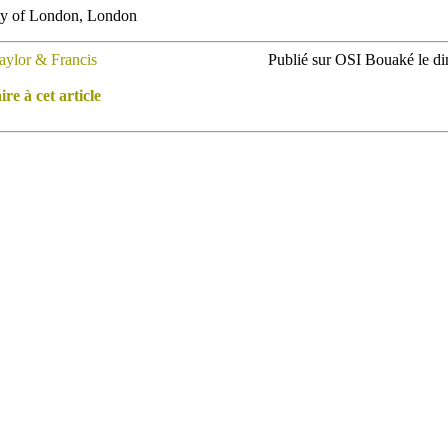
ty of London, London
aylor & Francis
Publié sur OSI Bouaké le d
e à cet article