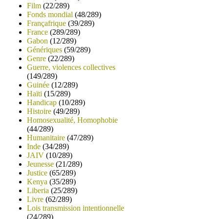
Film
(22/289)
Fonds mondial
(48/289)
Françafrique
(39/289)
France
(289/289)
Gabon
(12/289)
Génériques
(59/289)
Genre
(22/289)
Guerre, violences collectives
(149/289)
Guinée
(12/289)
Haïti
(15/289)
Handicap
(10/289)
Histoire
(49/289)
Homosexualité, Homophobie
(44/289)
Humanitaire
(47/289)
Inde
(34/289)
JAIV
(10/289)
Jeunesse
(21/289)
Justice
(65/289)
Kenya
(35/289)
Liberia
(25/289)
Livre
(62/289)
Lois transmission intentionnelle
(24/289)