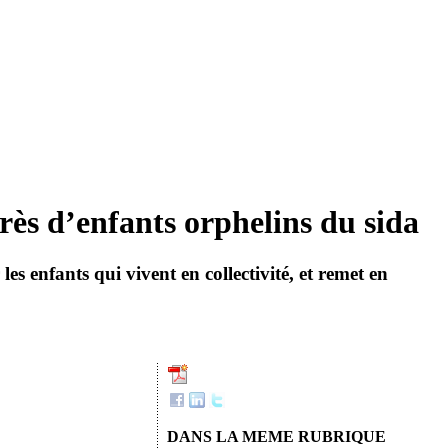
rès d’enfants orphelins du sida
s enfants qui vivent en collectivité, et remet en
DANS LA MEME RUBRIQUE